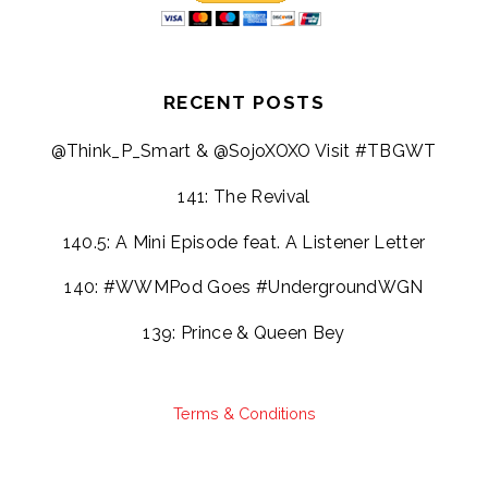
RECENT POSTS
@Think_P_Smart & @SojoXOXO Visit #TBGWT
141: The Revival
140.5: A Mini Episode feat. A Listener Letter
140: #WWMPod Goes #UndergroundWGN
139: Prince & Queen Bey
Terms & Conditions