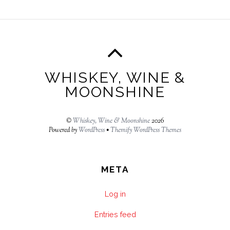
WHISKEY, WINE &
MOONSHINE
©
Whiskey, Wine & Moonshine
2026
Powered by
WordPress
•
Themify WordPress Themes
META
Log in
Entries feed