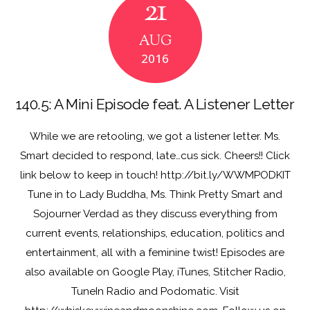
21
o
o
o
n
AUG
k
2016
140.5: A Mini Episode feat. A Listener Letter
While we are retooling, we got a listener letter. Ms.
Smart decided to respond, late…cus sick. Cheers!! Click
link below to keep in touch! http://bit.ly/WWMPODKIT
Tune in to Lady Buddha, Ms. Think Pretty Smart and
Sojourner Verdad as they discuss everything from
current events, relationships, education, politics and
entertainment, all with a feminine twist! Episodes are
also available on Google Play, iTunes, Stitcher Radio,
TuneIn Radio and Podomatic. Visit