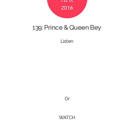
APR
o
n
2016
k
139: Prince & Queen Bey
Listen
Or
WATCH