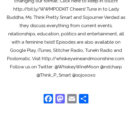
changing our format. Click here to keep in touch!
http://bit.ly/WWMPODKIT Cheers! Tune in to Lady
Buddha, Ms. Think Pretty Smart and Sojourner Verdad as
they discuss everything from current events,
relationships, education, politics and entertainment, all
with a feminine twist! Episodes are also available on
Google Play, iTunes, Stitcher Radio, TuneIn Radio and
Podomatic. Visit http://whiskeywineandmoonshine.com.
Follow us on Twitter: @WhiskeyWineMoon @ndcharp
@Think_P_Smart @sojoxoxo
F
M
E
S
a
a
m
h
c
st
ai
ar
e
o
l
e