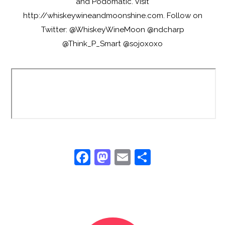
and Podomatic. Visit
http://whiskeywineandmoonshine.com. Follow on
Twitter: @WhiskeyWineMoon @ndcharp
@Think_P_Smart @sojoxoxo
F
M
E
S
a
a
m
h
c
st
ai
ar
e
o
l
e
b
d