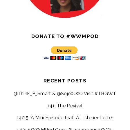
DONATE TO #WWMPOD
RECENT POSTS
@Think_P_Smart & @SojoXOXO Visit #TBGWT
141: The Revival
140.5: A Mini Episode feat. A Listener Letter
140: #WWMPod Goes #UndergroundWGN