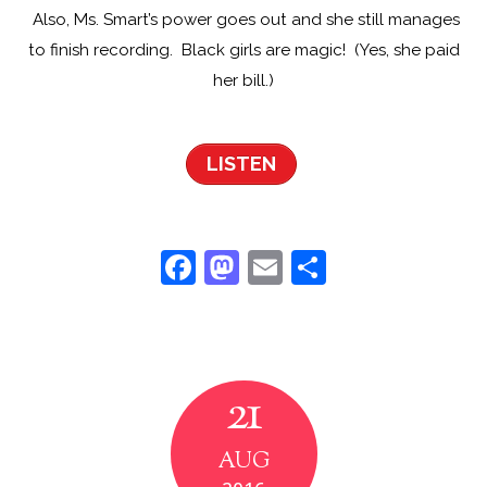
Also, Ms. Smart’s power goes out and she still manages
to finish recording. Black girls are magic! (Yes, she paid
her bill.)
LISTEN
F
M
E
S
a
a
m
h
c
st
ai
ar
e
o
l
e
21
b
d
o
o
AUG
o
n