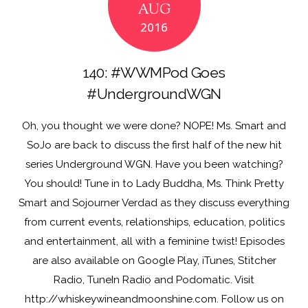
AUG
o
n
2016
k
140: #WWMPod Goes
#UndergroundWGN
Oh, you thought we were done? NOPE! Ms. Smart and
SoJo are back to discuss the first half of the new hit
series Underground WGN. Have you been watching?
You should! Tune in to Lady Buddha, Ms. Think Pretty
Smart and Sojourner Verdad as they discuss everything
from current events, relationships, education, politics
and entertainment, all with a feminine twist! Episodes
are also available on Google Play, iTunes, Stitcher
Radio, TuneIn Radio and Podomatic. Visit
http://whiskeywineandmoonshine.com. Follow us on