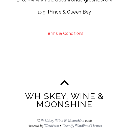
139: Prince & Queen Bey
Terms & Conditions
WHISKEY, WINE &
MOONSHINE
©
Whiskey, Wine & Moonshine
2026
Powered by
WordPress
•
Themify WordPress Themes