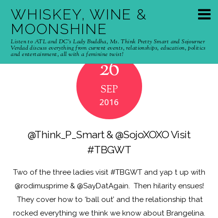
WHISKEY, WINE &
MOONSHINE
Listen to ATL and DC's Lady Buddha, Ms. Think Pretty Smart and Sojourner
Verdad discuss everything from current events, relationships, education, politics
and entertainment, all with a feminine twist!
26
SEP
2016
@Think_P_Smart & @SojoXOXO Visit
#TBGWT
Two of the three ladies visit #TBGWT and yap t up with
@rodimusprime & @SayDatAgain. Then hilarity ensues!
They cover how to ‘ball out’ and the relationship that
rocked everything we think we know about Brangelina.