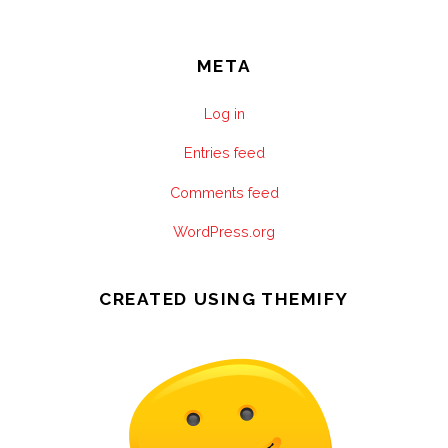
META
Log in
Entries feed
Comments feed
WordPress.org
CREATED USING THEMIFY