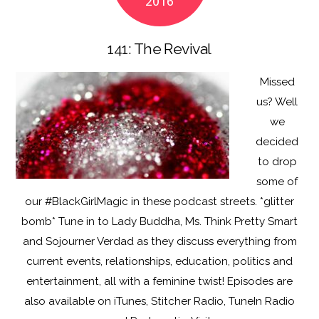
2016
k
141: The Revival
Missed
us? Well
we
decided
to drop
some of
our #BlackGirlMagic in these podcast streets. *glitter
bomb* Tune in to Lady Buddha, Ms. Think Pretty Smart
and Sojourner Verdad as they discuss everything from
current events, relationships, education, politics and
entertainment, all with a feminine twist! Episodes are
also available on iTunes, Stitcher Radio, TuneIn Radio