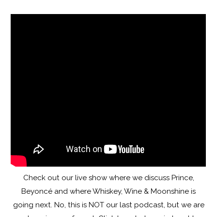
Check out our live show where we discuss Prince,
Beyoncé and where Whiskey, Wine & Moonshine is
going next. No, this is NOT our last podcast, but we are